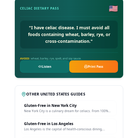
🇺🇸
CELIAC DIETARY PASS
"
I have celiac disease. I must avoid all
foods containing wheat, barley, rye, or
cross-contamination.
"
AVOID:
wheat, barley, rye, spelt, and soy sauce.
Listen
Print Pass
OTHER
UNITED STATES
GUIDES
Gluten-Free in
New York City
New York City is a culinary dream for celiacs. From 100%
gluten-free Italian restaurants in Greenwich Village to
dedicated bakeries producing celiac-safe bagels, pizza, and
Gluten-Free in
Los Angeles
pastries, NYC offers unparalleled variety.
Los Angeles is the capital of health-conscious dining,
making it exceptionally easy for celiacs. The city features