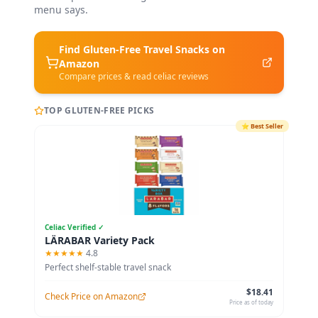
menu says.
Find Gluten-Free
Travel Snacks
on
Amazon
Compare prices & read celiac reviews
TOP GLUTEN-FREE PICKS
⭐
Best Seller
Celiac Verified ✓
LÄRABAR Variety Pack
★★★★★
4.8
Perfect shelf-stable travel snack
$18.41
Check Price on Amazon
Price as of today