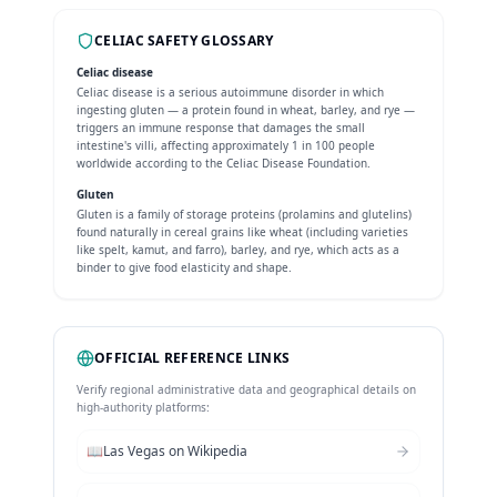
CELIAC SAFETY GLOSSARY
Celiac disease
Celiac disease is a serious autoimmune disorder in which
ingesting gluten — a protein found in wheat, barley, and rye —
triggers an immune response that damages the small
intestine's villi, affecting approximately 1 in 100 people
worldwide according to the Celiac Disease Foundation.
Gluten
Gluten is a family of storage proteins (prolamins and glutelins)
found naturally in cereal grains like wheat (including varieties
like spelt, kamut, and farro), barley, and rye, which acts as a
binder to give food elasticity and shape.
OFFICIAL REFERENCE LINKS
Verify regional administrative data and geographical details on
high-authority platforms:
📖
Las Vegas
on Wikipedia