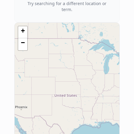
Try searching for a different location or
term.
+
−