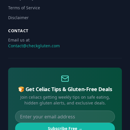
Terms of Service
Disclaimer
CONTACT
Email us at
Contact@checkgluten.com
🍞 Get Celiac Tips & Gluten-Free Deals
Join celiacs getting weekly tips on safe eating,
hidden gluten alerts, and exclusive deals.
Subscribe Free →