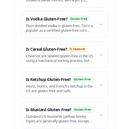
cookie/brownie mix-ins. Ben & Jerry's
offers certified GF flavors.
Is
Vodka
Gluten-Free?
Gluten-Free
Plain distilled vodka is gluten-free. Tito's is
popular as a certified gluten-free corn
vodka.
Is
Cereal
Gluten-Free?
It Depends
Cheerios are labeled gluten-free in the US
using a mechanical sorting process, but
celiac groups raise concerns over safety.
Is
Ketchup
Gluten-Free?
Gluten-Free
Heinz, Hunt's, and French's ketchup in the
US are gluten-free and safe.
Is
Mustard
Gluten-Free?
Gluten-Free
Standard US mustards (yellow, honey,
Dijon) are generally gluten-free, except
for beer mustards.