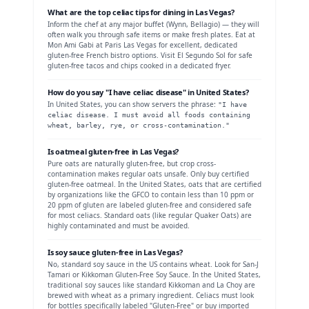
What are the top celiac tips for dining in
Las Vegas
?
Inform the chef at any major buffet (Wynn, Bellagio) — they will
often walk you through safe items or make fresh plates. Eat at
Mon Ami Gabi at Paris Las Vegas for excellent, dedicated
gluten-free French bistro options. Visit El Segundo Sol for safe
gluten-free tacos and chips cooked in a dedicated fryer.
How do you say "I have celiac disease" in
United States
?
In
United States
, you can show servers the phrase:
"
I have
celiac disease. I must avoid all foods containing
wheat, barley, rye, or cross-contamination.
"
Is
oatmeal
gluten-free in
Las Vegas
?
Pure oats are naturally gluten-free, but crop cross-
contamination makes regular oats unsafe. Only buy certified
gluten-free oatmeal.
In the United States, oats that are certified
by organizations like the GFCO to contain less than 10 ppm or
20 ppm of gluten are labeled gluten-free and considered safe
for most celiacs. Standard oats (like regular Quaker Oats) are
highly contaminated and must be avoided.
Is
soy sauce
gluten-free in
Las Vegas
?
No, standard soy sauce in the US contains wheat. Look for San-J
Tamari or Kikkoman Gluten-Free Soy Sauce.
In the United States,
traditional soy sauces like standard Kikkoman and La Choy are
brewed with wheat as a primary ingredient. Celiacs must look
for bottles specifically labeled "Gluten-Free" or buy imported