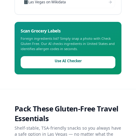
🗄️
Las Vegas
on Wikidata
Scan Grocery Labels
Foreign ingredients list? Simply snap a photo with Check
Gluten Free. Our AI checks ingredients in
United States
and
identifies allergen codes in seconds.
Use AI Checker
Pack These Gluten-Free Travel
Essentials
Shelf-stable, TSA-friendly snacks so you always have
a safe option in
Las Vegas
— no matter what the