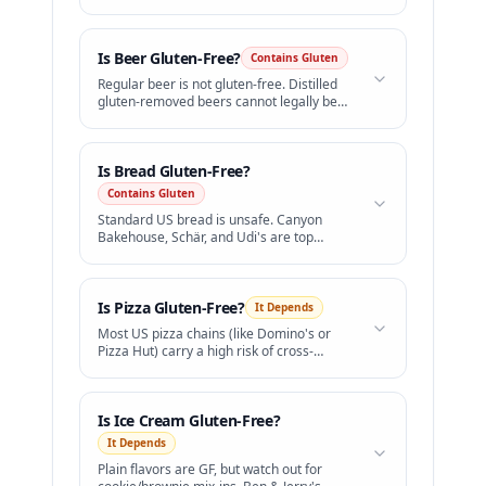
Barilla Gluten Free or Banza.
Is
Beer
Gluten-Free?
Contains Gluten
Regular beer is not gluten-free. Distilled
gluten-removed beers cannot legally be
labeled "gluten-free" in the US.
Is
Bread
Gluten-Free?
Contains Gluten
Standard US bread is unsafe. Canyon
Bakehouse, Schär, and Udi's are top
gluten-free brands.
Is
Pizza
Gluten-Free?
It Depends
Most US pizza chains (like Domino's or
Pizza Hut) carry a high risk of cross-
contamination.
Is
Ice Cream
Gluten-Free?
It Depends
Plain flavors are GF, but watch out for