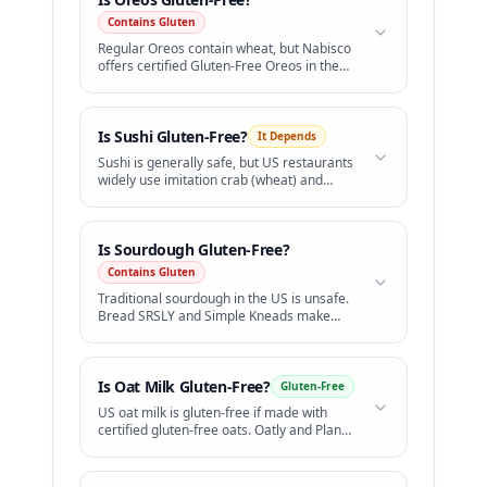
Contains Gluten
Regular Oreos contain wheat, but Nabisco
offers certified Gluten-Free Oreos in the
US.
Is
Sushi
Gluten-Free?
It Depends
Sushi is generally safe, but US restaurants
widely use imitation crab (wheat) and
standard soy sauce (wheat).
Is
Sourdough
Gluten-Free?
Contains Gluten
Traditional sourdough in the US is unsafe.
Bread SRSLY and Simple Kneads make
excellent certified GF sourdough.
Is
Oat Milk
Gluten-Free?
Gluten-Free
US oat milk is gluten-free if made with
certified gluten-free oats. Oatly and Planet
Oat are safe.