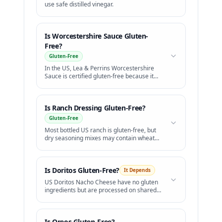
use safe distilled vinegar.
Is
Worcestershire Sauce
Gluten-
Free?
Gluten-Free
In the US, Lea & Perrins Worcestershire
Sauce is certified gluten-free because it
uses distilled white vinegar instead of malt
vinegar.
Is
Ranch Dressing
Gluten-Free?
Gluten-Free
Most bottled US ranch is gluten-free, but
dry seasoning mixes may contain wheat
starch.
Is
Doritos
Gluten-Free?
It Depends
US Doritos Nacho Cheese have no gluten
ingredients but are processed on shared
lines. Simply Organic Doritos are certified
GF.
Is
Oreos
Gluten-Free?