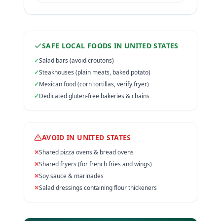
SAFE LOCAL FOODS IN
UNITED STATES
✓
Salad bars (avoid croutons)
✓
Steakhouses (plain meats, baked potato)
✓
Mexican food (corn tortillas, verify fryer)
✓
Dedicated gluten-free bakeries & chains
AVOID IN
UNITED STATES
✕
Shared pizza ovens & bread ovens
✕
Shared fryers (for french fries and wings)
✕
Soy sauce & marinades
✕
Salad dressings containing flour thickeners