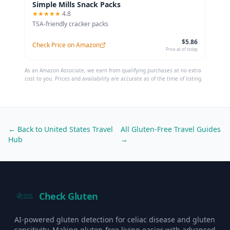
Simple Mills Snack Packs
★★★★★
4.8
TSA-friendly cracker packs
$5.86
Check Price on Amazon
Price as of today
As an Amazon Associate, we earn from qualifying purchases at no extra
cost to you. Prices and availability are accurate as of the time of listing.
← Back to
United States
Travel
All Gluten-Free Travel Guides
Hub
→
Check Gluten
AI-powered gluten detection for celiac disease and gluten
sensitivity. Making gluten-free living easier with advanced