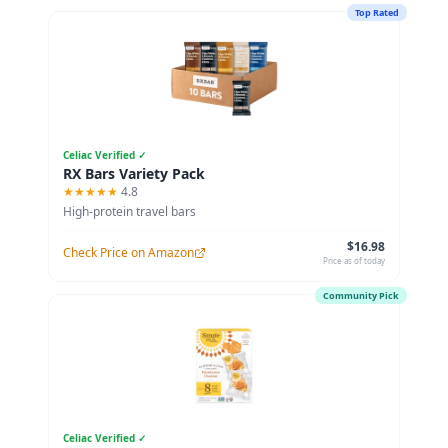
Top Rated
Celiac Verified ✓
RX Bars Variety Pack
★★★★★
4.8
High-protein travel bars
$16.98
Check Price on Amazon
Price as of today
Community Pick
Celiac Verified ✓