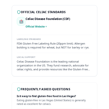
OFFICIAL CELIAC STANDARDS
Celiac Disease Foundation (CDF)
🏥
Official Website
LABELING STANDARD
FDA Gluten-Free Labeling Rule (20ppm limit). Allergen
bolding is required for wheat, but NOT for barley or rye.
LOCAL SUPPORT
Celiac Disease Foundation is the leading national
organization in the US. They fund research, advocate for
celiac rights, and provide resources like the Gluten-Free
Allergy Free product directory.
FREQUENTLY ASKED QUESTIONS
Is it easy to find gluten-free food in
Las Vegas
?
Eating gluten-free in
Las Vegas
(
United States
) is generally
rated as
excellent
for celiacs.