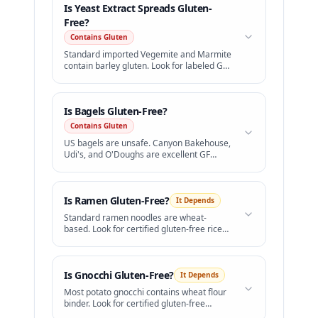
Is
Yeast Extract Spreads
Gluten-
Free?
Contains Gluten
Standard imported Vegemite and Marmite
contain barley gluten. Look for labeled GF
versions.
Is
Bagels
Gluten-Free?
Contains Gluten
US bagels are unsafe. Canyon Bakehouse,
Udi's, and O'Doughs are excellent GF
bagels available in freezer sections.
Is
Ramen
Gluten-Free?
It Depends
Standard ramen noodles are wheat-
based. Look for certified gluten-free rice
ramen.
Is
Gnocchi
Gluten-Free?
It Depends
Most potato gnocchi contains wheat flour
binder. Look for certified gluten-free
brands.