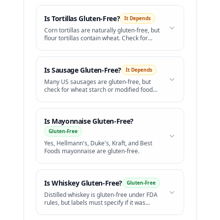
Is
Tortillas
Gluten-Free?
It Depends
Corn tortillas are naturally gluten-free, but
flour tortillas contain wheat. Check for
cross-contact on shared grills.
Is
Sausage
Gluten-Free?
It Depends
Many US sausages are gluten-free, but
check for wheat starch or modified food
starch.
Is
Mayonnaise
Gluten-Free?
Gluten-Free
Yes, Hellmann's, Duke's, Kraft, and Best
Foods mayonnaise are gluten-free.
Is
Whiskey
Gluten-Free?
Gluten-Free
Distilled whiskey is gluten-free under FDA
rules, but labels must specify if it was
distilled from grains.