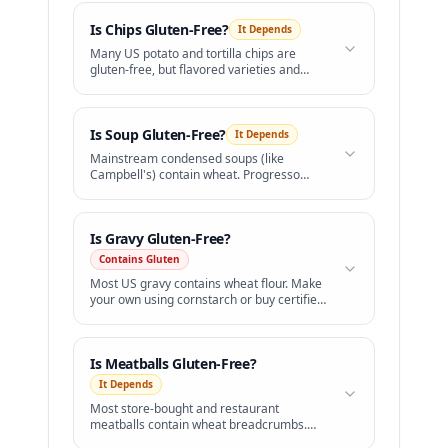
Is
Chips
Gluten-Free?
It Depends
Many US potato and tortilla chips are
gluten-free, but flavored varieties and
Pringles are not safe.
Is
Soup
Gluten-Free?
It Depends
Mainstream condensed soups (like
Campbell's) contain wheat. Progresso
offers a certified GF line.
Is
Gravy
Gluten-Free?
Contains Gluten
Most US gravy contains wheat flour. Make
your own using cornstarch or buy certified
GF brands.
Is
Meatballs
Gluten-Free?
It Depends
Most store-bought and restaurant
meatballs contain wheat breadcrumbs.
Choose gluten-free certified brands.