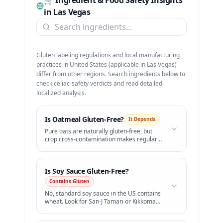
🛒 Ingredient & Food Safety Insights
in
Las Vegas
Gluten labeling regulations and local manufacturing
practices in
United States
(applicable in
Las Vegas
)
differ from other regions. Search ingredients below to
check celiac-safety verdicts and read detailed,
localized analysis.
Is
Oatmeal
Gluten-Free?
It Depends
Pure oats are naturally gluten-free, but
crop cross-contamination makes regular
oats unsafe. Only buy certified gluten-free
oatmeal.
Is
Soy Sauce
Gluten-Free?
Contains Gluten
No, standard soy sauce in the US contains
wheat. Look for San-J Tamari or Kikkoman
Gluten-Free Soy Sauce.