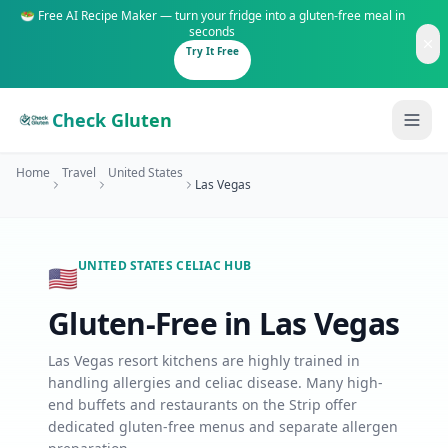
🥗 Free AI Recipe Maker — turn your fridge into a gluten-free meal in
seconds
Try It Free
Check Gluten
Home
Travel
United States
Las Vegas
UNITED STATES
CELIAC HUB
🇺🇸
Guides
Gluten-Free in
Las Vegas
Is It Gluten-Free?
Content
200+ common foods analyzed
Las Vegas resort kitchens are highly trained in
handling allergies and celiac disease. Many high-
Gluten-Free Shop
New to Celiac?
end buffets and restaurants on the Strip offer
Staples & tools we recommend
Start here if you're newly diagnosed
dedicated gluten-free menus and separate allergen