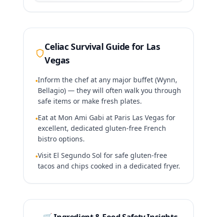
Celiac Survival Guide for
Las
Vegas
Inform the chef at any major buffet (Wynn,
•
Bellagio) — they will often walk you through
safe items or make fresh plates.
Eat at Mon Ami Gabi at Paris Las Vegas for
•
excellent, dedicated gluten-free French
bistro options.
Visit El Segundo Sol for safe gluten-free
•
tacos and chips cooked in a dedicated fryer.