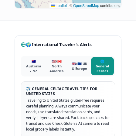
Leaflet
|
©
OpenStreetMap
contributors
🌍 International Traveler's Alerts
🇦🇺
🇺🇸/🇨🇦
🌐
🇬🇧/🇪🇺 UK
Australia
North
General
& Europe
/ NZ
America
Celiacs
✈️ GENERAL CELIAC TRAVEL TIPS FOR
UNITED STATES
Traveling to United States gluten-free requires
careful planning. Always communicate your
needs, use translated translation cards, and
verify if fryers are shared. Pack backup snacks for
transit and use Check Gluten's AI camera to read
local grocery labels instantly.