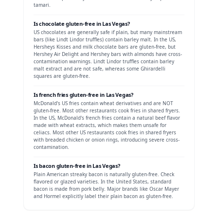
tamari.
Is
chocolate
gluten-free in
Las Vegas
?
US chocolates are generally safe if plain, but many mainstream
bars (like Lindt Lindor truffles) contain barley malt.
In the US,
Hersheys Kisses and milk chocolate bars are gluten-free, but
Hershey Air Delight and Hershey bars with almonds have cross-
contamination warnings. Lindt Lindor truffles contain barley
malt extract and are not safe, whereas some Ghirardelli
squares are gluten-free.
Is
french fries
gluten-free in
Las Vegas
?
McDonald's US fries contain wheat derivatives and are NOT
gluten-free. Most other restaurants cook fries in shared fryers.
In the US, McDonald's french fries contain a natural beef flavor
made with wheat extracts, which makes them unsafe for
celiacs. Most other US restaurants cook fries in shared fryers
with breaded chicken or onion rings, introducing severe cross-
contamination.
Is
bacon
gluten-free in
Las Vegas
?
Plain American streaky bacon is naturally gluten-free. Check
flavored or glazed varieties.
In the United States, standard
bacon is made from pork belly. Major brands like Oscar Mayer
and Hormel explicitly label their plain bacon as gluten-free.