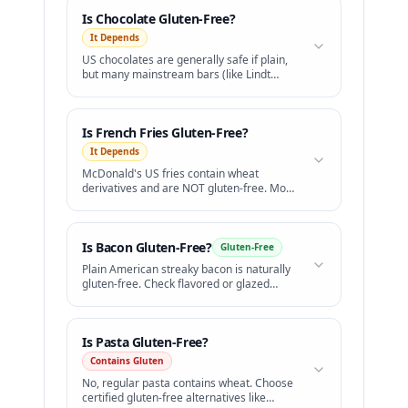
Is
Chocolate
Gluten-Free?
It Depends
US chocolates are generally safe if plain,
but many mainstream bars (like Lindt
Lindor truffles) contain barley malt.
Is
French Fries
Gluten-Free?
It Depends
McDonald's US fries contain wheat
derivatives and are NOT gluten-free. Most
other restaurants cook fries in shared
fryers.
Is
Bacon
Gluten-Free?
Gluten-Free
Plain American streaky bacon is naturally
gluten-free. Check flavored or glazed
varieties.
Is
Pasta
Gluten-Free?
Contains Gluten
No, regular pasta contains wheat. Choose
certified gluten-free alternatives like