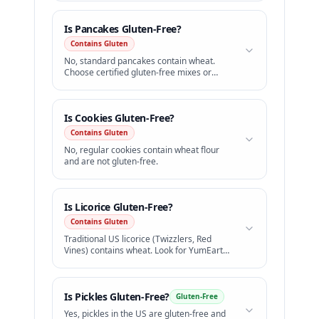
Is
Pancakes
Gluten-Free?
Contains Gluten
No, standard pancakes contain wheat.
Choose certified gluten-free mixes or
celiac-safe diners.
Is
Cookies
Gluten-Free?
Contains Gluten
No, regular cookies contain wheat flour
and are not gluten-free.
Is
Licorice
Gluten-Free?
Contains Gluten
Traditional US licorice (Twizzlers, Red
Vines) contains wheat. Look for YumEarth
GF licorice.
Is
Pickles
Gluten-Free?
Gluten-Free
Yes, pickles in the US are gluten-free and