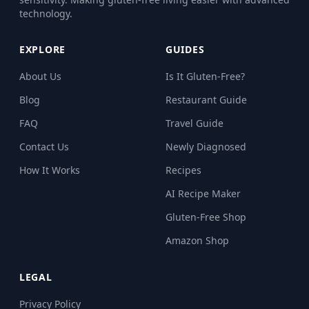
technology.
EXPLORE
GUIDES
About Us
Is It Gluten-Free?
Blog
Restaurant Guide
FAQ
Travel Guide
Contact Us
Newly Diagnosed
How It Works
Recipes
AI Recipe Maker
Gluten-Free Shop
Amazon Shop
LEGAL
Privacy Policy