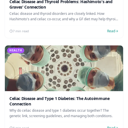
Celiac Disease and Thyroid Problems: Hashimoto's and
Graves' Connection
Celiac disease and thyroid disorders are closely linked. How
Hashimoto's and celiac co-occur, and why a GF diet may help thyroid
function.
Read
7 min read
HEALTH
Celiac Disease and Type 1 Diabetes: The Autoimmune
Connection
Why do celiac disease and type 1 diabetes occur together? The
genetic link, screening guidelines, and managing both conditions.
Read
8 min read