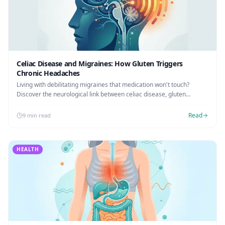
Celiac Disease and Migraines: How Gluten Triggers
Chronic Headaches
Living with debilitating migraines that medication won't touch?
Discover the neurological link between celiac disease, gluten
exposure, and chronic headaches.
Read
9 min read
HEALTH