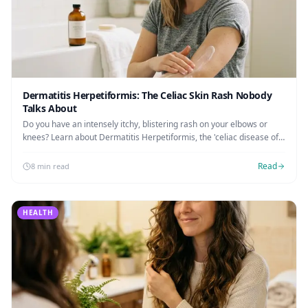
Dermatitis Herpetiformis: The Celiac Skin Rash Nobody
Talks About
Do you have an intensely itchy, blistering rash on your elbows or
knees? Learn about Dermatitis Herpetiformis, the 'celiac disease of
the skin,' how to get diagnosed, and the dapsone treatment protocol.
Read
8 min read
HEALTH