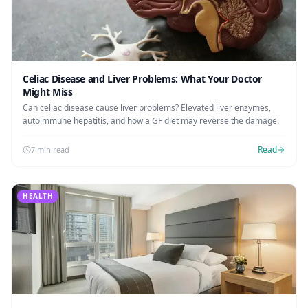
Celiac Disease and Liver Problems: What Your Doctor
Might Miss
Can celiac disease cause liver problems? Elevated liver enzymes,
autoimmune hepatitis, and how a GF diet may reverse the damage.
Read
7 min read
HEALTH