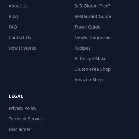
About Us
Is It Gluten-Free?
Blog
Restaurant Guide
FAQ
Travel Guide
Contact Us
Newly Diagnosed
How It Works
Recipes
AI Recipe Maker
Gluten-Free Shop
Amazon Shop
LEGAL
Privacy Policy
Terms of Service
Disclaimer