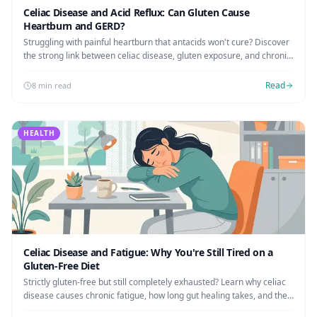
Celiac Disease and Acid Reflux: Can Gluten Cause
Heartburn and GERD?
Struggling with painful heartburn that antacids won't cure? Discover
the strong link between celiac disease, gluten exposure, and chronic
acid reflux (GERD).
Read
8 min read
HEALTH
Celiac Disease and Fatigue: Why You're Still Tired on a
Gluten-Free Diet
Strictly gluten-free but still completely exhausted? Learn why celiac
disease causes chronic fatigue, how long gut healing takes, and the
exact steps to reclaim your energy.