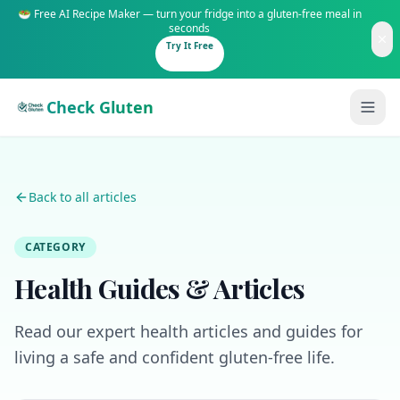
🥗 Free AI Recipe Maker — turn your fridge into a gluten-free meal in
seconds
Try It Free
Check Gluten
Back to all articles
CATEGORY
Guides
Health Guides & Articles
Is It Gluten-Free?
Content
200+ common foods analyzed
Read our expert health articles and guides for
Gluten-Free Shop
New to Celiac?
living a safe and confident gluten-free life.
Staples & tools we recommend
Start here if you're newly diagnosed