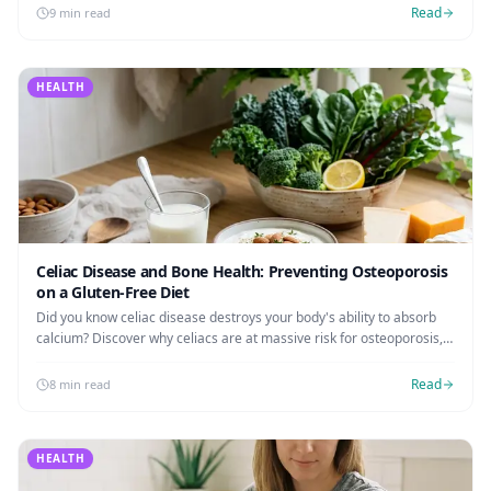
Read
9 min read
HEALTH
Celiac Disease and Bone Health: Preventing Osteoporosis
on a Gluten-Free Diet
Did you know celiac disease destroys your body's ability to absorb
calcium? Discover why celiacs are at massive risk for osteoporosis,
when to request a DEXA scan, and how to rebuild your bone density.
Read
8 min read
HEALTH