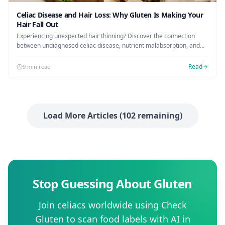
Celiac Disease and Hair Loss: Why Gluten Is Making Your
Hair Fall Out
Experiencing unexpected hair thinning? Discover the connection
between undiagnosed celiac disease, nutrient malabsorption, and
hair loss, plus the timeline for regrowth on a gluten-free diet.
Read
9 min read
Load More Articles (
102
remaining)
Stop Guessing About Gluten
Join celiacs worldwide using Check
Gluten to scan food labels with AI in