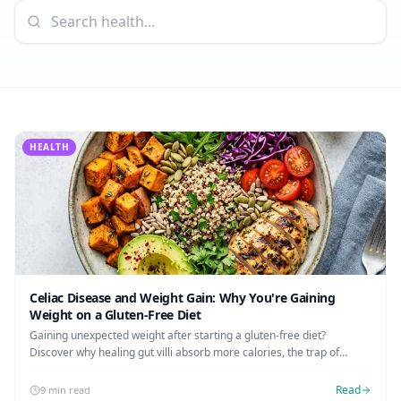
AI Recipe Maker
How It Works
Generate GF recipes instantly
See how our AI scanner works
Blog
Restaurant Guide
Log in
110+ articles & guides
Eat out safely with celiac
Recipes
Travel Guide
Start Free Trial ✨
GF recipes that actually taste good
GF travel tips worldwide
HEALTH
Amazon Shop
Verified GF products
Celiac Disease and Weight Gain: Why You're Gaining
Weight on a Gluten-Free Diet
Gaining unexpected weight after starting a gluten-free diet?
Discover why healing gut villi absorb more calories, the trap of
processed GF foods, and how to maintain a healthy weight.
Read
9 min read