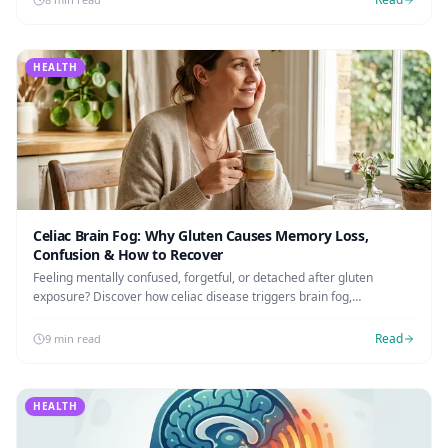
HEALTH
Celiac Brain Fog: Why Gluten Causes Memory Loss,
Confusion & How to Recover
Feeling mentally confused, forgetful, or detached after gluten
exposure? Discover how celiac disease triggers brain fog,
neuroinflammation, and the exact steps to clear your mind.
Read
9 min read
HEALTH