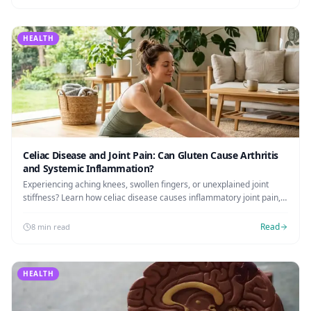
HEALTH
Celiac Disease and Joint Pain: Can Gluten Cause Arthritis
and Systemic Inflammation?
Experiencing aching knees, swollen fingers, or unexplained joint
stiffness? Learn how celiac disease causes inflammatory joint pain,
its link to arthritis, and how to heal naturally.
Read
8 min read
HEALTH