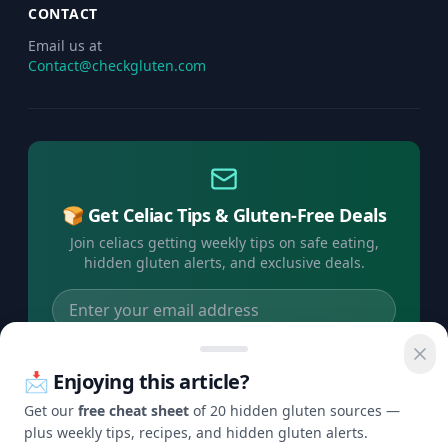
CONTACT
Email us at
Contact@checkgluten.com
🍞 Get Celiac Tips & Gluten-Free Deals
Join celiacs getting weekly tips on safe eating,
hidden gluten alerts, and exclusive deals.
Subscribe Free →
📩 Enjoying this article?
No spam, ever. Unsubscribe anytime.
Get our
free cheat sheet
of 20 hidden gluten sources —
plus weekly tips, recipes, and hidden gluten alerts.