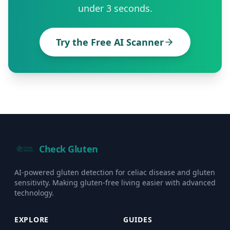
under 3 seconds.
Try the Free AI Scanner
Check Gluten
AI-powered gluten detection for celiac disease and gluten
sensitivity. Making gluten-free living easier with advanced
technology.
EXPLORE
GUIDES